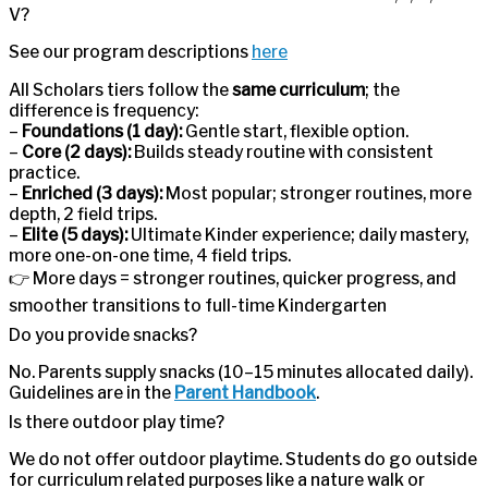
V?
See our program descriptions
here
All Scholars tiers follow the
same curriculum
; the
difference is frequency:
–
Foundations (1 day):
Gentle start, flexible option.
–
Core (2 days):
Builds steady routine with consistent
practice.
–
Enriched (3 days):
Most popular; stronger routines, more
depth, 2 field trips.
–
Elite (5 days):
Ultimate Kinder experience; daily mastery,
more one-on-one time, 4 field trips.
👉 More days = stronger routines, quicker progress, and
smoother transitions to full-time Kindergarten
Do you provide snacks?
No. Parents supply snacks (10–15 minutes allocated daily).
Guidelines are in the
Parent Handbook
.
Is there outdoor play time?
We do not offer outdoor playtime. Students do go outside
for curriculum related purposes like a nature walk or