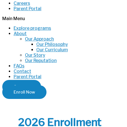
Careers
Parent Portal
Main Menu
Explore programs
About
Our Approach
Our Philosophy
Our Curriculum
Our Story
Our Reputation
FAQs
Contact
Parent Portal
Careers
Enroll Now
2026 Enrollment