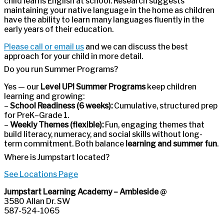
child learns English at school. Research suggests
maintaining your native language in the home as children
have the ability to learn many languages fluently in the
early years of their education.
Please call or email us
and we can discuss the best
approach for your child in more detail.
Do you run Summer Programs?
Yes — our
Level UP! Summer Programs
keep children
learning and growing:
–
School Readiness (6 weeks):
Cumulative, structured prep
for PreK–Grade 1.
–
Weekly Themes (flexible):
Fun, engaging themes that
build literacy, numeracy, and social skills without long-
term commitment. Both balance
learning and summer fun
.
Where is Jumpstart located?
See Locations Page
Jumpstart Learning Academy – Ambleside
@
3580 Allan Dr. SW
587-524-1065