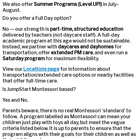
We also offer
Summer Programs (Level UP!)
in July–
August.
Do you offer a Full Day option?
No — our strength is
part-time, structured education
delivered by teachers (not daycare staff). A full-day
academic program at this age would not be sustainable.
Instead, we partner with
daycares and dayhomes
for
transportation, offer
extended PM care
, and even run a
Saturday program
for maximum flexibility.
View our
Locations page
for information about
transportation/extended care options or nearby facilities
that offer full-time care.
Is JumpStart Montessori based?
Yes and No.
Parents beware, there is no real Montessori ‘standard’ to
follow. A program labelled as Montessori can mean your
children just play with toys all day, but meet the vague
criteria listed below. It is up to parents to ensure that the
program aligns with their goals for their children as well as