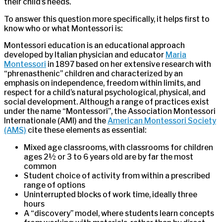
their child’s needs.
To answer this question more specifically, it helps first to
know who or what Montessori is:
Montessori education is an educational approach
developed by Italian physician and educator
Maria
Montessori
in 1897 based on her extensive research with
“phrenasthenic” children and characterized by an
emphasis on independence, freedom within limits, and
respect for a child’s natural psychological, physical, and
social development. Although a range of practices exist
under the name “Montessori”, the Association Montessori
Internationale (AMI) and the
American Montessori Society
(AMS)
cite these elements as essential:
Mixed age classrooms, with classrooms for children
ages 2½ or 3 to 6 years old are by far the most
common
Student choice of activity from within a prescribed
range of options
Uninterrupted blocks of work time, ideally three
hours
A “discovery” model, where students learn concepts