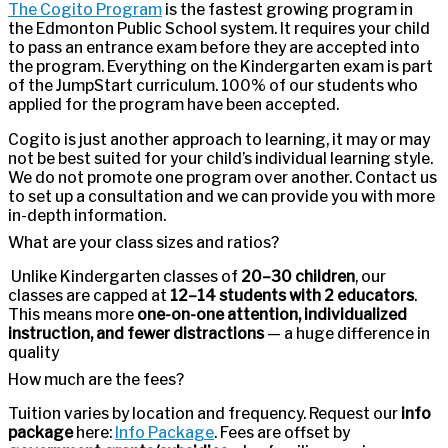
The Cogito Program
is the fastest growing program in
the Edmonton Public School system. It requires your child
to pass an entrance exam before they are accepted into
the program. Everything on the Kindergarten exam is part
of the JumpStart curriculum. 100% of our students who
applied for the program have been accepted.
Cogito is just another approach to learning, it may or may
not be best suited for your child’s individual learning style.
We do not promote one program over another. Contact us
to set up a consultation and we can provide you with more
in-depth information.
What are your class sizes and ratios?
Unlike Kindergarten classes of
20–30 children
, our
classes are capped at
12–14 students with 2 educators
.
This means more
one-on-one attention, individualized
instruction, and fewer distractions
— a huge difference in
quality
How much are the fees?
Tuition varies by location and frequency. Request our
info
package
here:
Info Package
. Fees are offset by