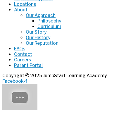
Locations
About
Our Approach
Philosophy
Curriculum
Our Story
Our History
Our Reputation
FAQs
Contact
Careers
Parent Portal
Copyright © 2025 JumpStart Learning Academy
Facebook-f