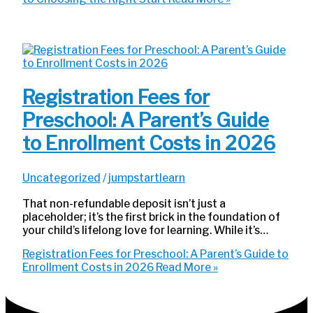
Registration Fees for
Preschool: A Parent’s Guide
to Enrollment Costs in 2026
Uncategorized
/
jumpstartlearn
That non-refundable deposit isn’t just a
placeholder; it’s the first brick in the foundation of
your child’s lifelong love for learning. While it’s…
Registration Fees for Preschool: A Parent’s Guide to
Enrollment Costs in 2026
Read More »