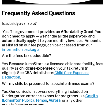
Frequently Asked Questions
Is subsidy available?
Yes. The government provides an
Affordability Grant
. You
don’t need to apply — we handle all the paperwork and
automatically apply it to your monthly invoices. Amounts
are listed on our fee page, can be accessed from our
information package
Are the fees tax deductible?
Yes. Because JumpStart is a licensed childcare facility, fees
qualify as
childcare expenses
on your tax return (if
eligible). See CRA details here:
Child Care Expenses
Deduction
.
Will my child be prepared for special entrance exams?
Yes. Our curriculum covers everything included on
Kindergarten entrance exams for programs like
Cogito
(Edmonton Public)
,
Tempo
,
Aurora
. or any other
private/charter program.