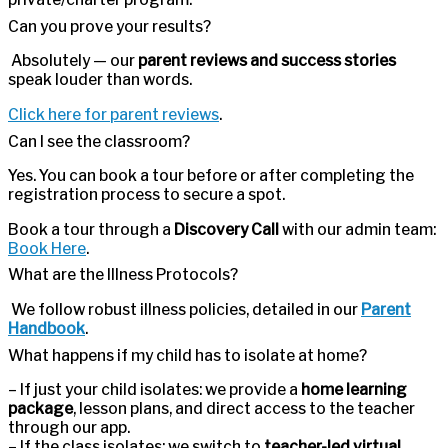
Can you prove your results?
Absolutely — our
parent reviews and success stories
speak louder than words.
Click here for parent reviews
.
Can I see the classroom?
Yes. You can book a tour before or after completing the
registration process to secure a spot.
Book a tour through a
Discovery Call
with our admin team:
Book Here
.
What are the Illness Protocols?
We follow robust illness policies, detailed in our
Parent
Handbook
.
What happens if my child has to isolate at home?
– If just your child isolates: we provide a
home learning
package
, lesson plans, and direct access to the teacher
through our app.
– If the class isolates: we switch to
teacher-led virtual