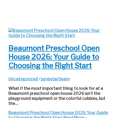
Beaumont Preschool Open
House 2026: Your Guide to
Choosing the Right Start
Uncategorized
/
jumpstartlearn
What if the most important thing to look for at a
Beaumont preschool open house 2026 isn’t the
playground equipment or the colorful cubbies, but
the…
Beaumont Preschool Open House 2026: Your Guide
to Choosing the Right Start
Read More »