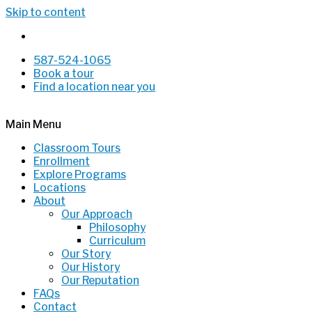
Skip to content
587-524-1065
Book a tour
Find a location near you
Main Menu
Classroom Tours
Enrollment
Explore Programs
Locations
About
Our Approach
Philosophy
Curriculum
Our Story
Our History
Our Reputation
FAQs
Contact