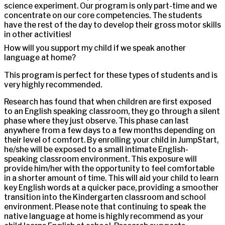
science experiment. Our program is only part-time and we
concentrate on our core competencies. The students
have the rest of the day to develop their gross motor skills
in other activities!
How will you support my child if we speak another
language at home?
This program is perfect for these types of students and is
very highly recommended.
Research has found that when children are first exposed
to an English speaking classroom, they go through a silent
phase where they just observe. This phase can last
anywhere from a few days to a few months depending on
their level of comfort. By enrolling your child in JumpStart,
he/she will be exposed to a small intimate English-
speaking classroom environment. This exposure will
provide him/her with the opportunity to feel comfortable
in a shorter amount of time. This will aid your child to learn
key English words at a quicker pace, providing a smoother
transition into the Kindergarten classroom and school
environment. Please note that continuing to speak the
native language at home is highly recommend as your