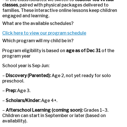
classes
, paired with physical packages delivered to
families. These interactive online lessons keep children
engaged and learning.
What are the available schedules?
Click here to view our program schedule
Which program will my child be in?
Program eligibility is based on
age as of Dec 31
of the
program year
School year is Sep-Jun:
–
Discovery (Parented):
Age 2, not yet ready for solo
preschool.
–
Prep:
Age 3.
–
Scholars/Kinder:
Age 4+.
–
Afterschool Learning (coming soon):
Grades 1–3.
Children can start in September or later (based on
availability).