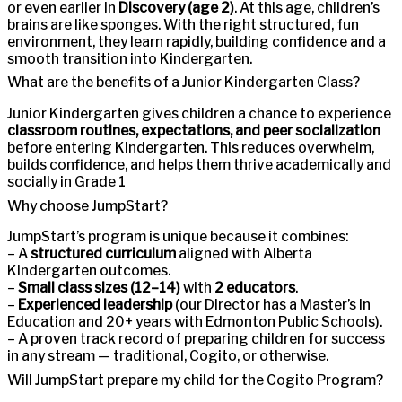
or even earlier in
Discovery (age 2)
. At this age, children’s
brains are like sponges. With the right structured, fun
environment, they learn rapidly, building confidence and a
smooth transition into Kindergarten.
What are the benefits of a Junior Kindergarten Class?
Junior Kindergarten gives children a chance to experience
classroom routines, expectations, and peer socialization
before entering Kindergarten. This reduces overwhelm,
builds confidence, and helps them thrive academically and
socially in Grade 1
Why choose JumpStart?
JumpStart’s program is unique because it combines:
– A
structured curriculum
aligned with Alberta
Kindergarten outcomes.
–
Small class sizes (12–14)
with
2 educators
.
–
Experienced leadership
(our Director has a Master’s in
Education and 20+ years with Edmonton Public Schools).
– A proven track record of preparing children for success
in any stream — traditional, Cogito, or otherwise.
Will JumpStart prepare my child for the Cogito Program?