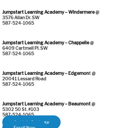
Jumpstart Learning Academy – Windermere
@
3576 Allan Dr. SW
587-524-1065
Jumpstart Learning Academy – Chappelle
@
6409 Cartmell Pl. SW
587-524-1065
Jumpstart Learning Academy – Edgemon
t @
20041 Lessard Road
587-524-1065
Jumpstart Learning Academy – Beaumont
@
5302 50 St. #103
587-524-1065​
Get Info Package
Enroll Now