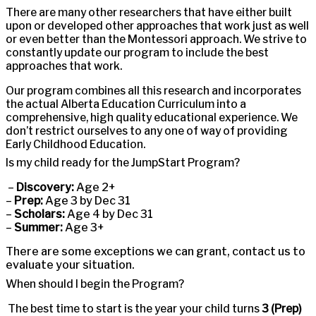
There are many other researchers that have either built
upon or developed other approaches that work just as well
or even better than the Montessori approach. We strive to
constantly update our program to include the best
approaches that work.
Our program combines all this research and incorporates
the actual Alberta Education Curriculum into a
comprehensive, high quality educational experience. We
don’t restrict ourselves to any one of way of providing
Early Childhood Education.
Is my child ready for the JumpStart Program?
–
Discovery:
Age 2+
–
Prep:
Age 3 by Dec 31
–
Scholars:
Age 4 by Dec 31
–
Summer:
Age 3+
There are some exceptions we can grant, contact us to
evaluate your situation.
When should I begin the Program?
The best time to start is the year your child turns
3 (Prep)