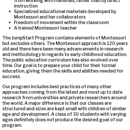
from working with materials, rather than by direct
instruction
Specialized educational materials developed by
Montessori and her collaborators
Freedom of movement within the classroom
A trained Montessori teacher
The JumpStart Program contains elements of Montessori
but excludes others. The Montessori approach is 120 years
old and there have been many advancements in research
and methodology in regards to early childhood education.
The public education curriculum has also evolved over
time. Our goal is to prepare your child for their formal
education, giving them the skills and abilities needed for
success.
Our program includes best practices of many other
approaches coming from the latest and most up to date
research from universities and private researchers around
the world. A major difference is that our classes are
structured and sizes are kept small with children of similar
age and development. A class of 30 students with varying
ages definitely does not produce the desired goal of our
program.