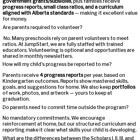
government grants/subsidies
, plus families receive
progress reports, small class ratios, and a curriculum
aligned with Alberta standards
— making it excellent value
for money.
Are parents required to volunteer?
No. Many preschools rely on parent volunteers to meet
ratios. At JumpStart, we are fully staffed with trained
educators. Volunteering is optional and opportunities are
shared in monthly newsletters.
How will my child's progress be reported to me?
Parents receive
4 progress reports
per year, based on
Kindergarten outcomes. Reports show mastered skills,
goals, and suggestions for home. We also keep
portfolios
of work, photos, and artwork — yours to keep at
graduation.
Do parents need to commit time outside the program?
No mandatory commitments. We encourage
reinforcement at home, but our structured curriculum and
reporting make it clear what skills your child is developing.
What are the differences between the Scholars I, II, III, and