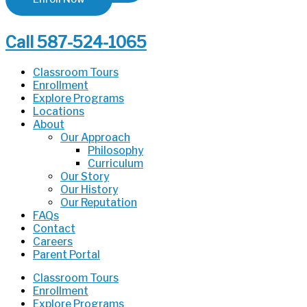
Call 587-524-1065
Classroom Tours
Enrollment
Explore Programs
Locations
About
Our Approach
Philosophy
Curriculum
Our Story
Our History
Our Reputation
FAQs
Contact
Careers
Parent Portal
Classroom Tours
Enrollment
Explore Programs