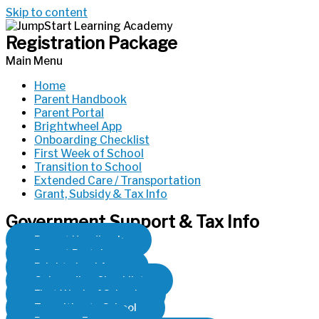
Skip to content
Registration Package
Main Menu
Home
Parent Handbook
Parent Portal
Brightwheel App
Onboarding Checklist
First Week of School
Transition to School
Extended Care / Transportation
Grant, Subsidy & Tax Info
Government Support & Tax Info
Parent Handbook
Parent Portal
Brightwheel App
Onboarding Checklist
First Week of School
Transition to School