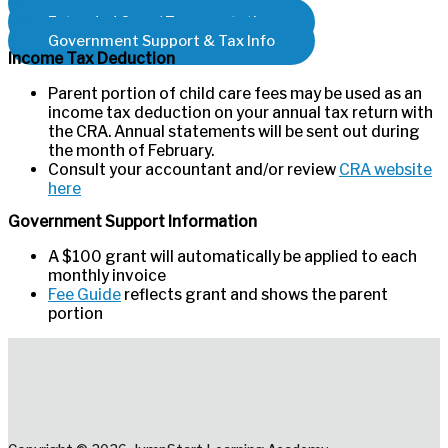
Program Fees
Extended Care / Transportation
Government Support & Tax Info
Income Tax Deduction
Parent portion of child care fees may be used as an
income tax deduction on your annual tax return with
the CRA. Annual statements will be sent out during
the month of February.
Consult your accountant and/or review
CRA website
here
Government Support Information
A $100 grant will automatically be applied to each
monthly invoice
Fee Guide
reflects grant and shows the parent
portion